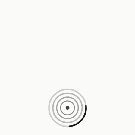
Loading content, please wait...