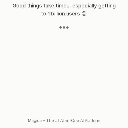
Good things take time... especially getting
to 1 billion users 😉
Magica
•
The #1 All-in-One AI Platform