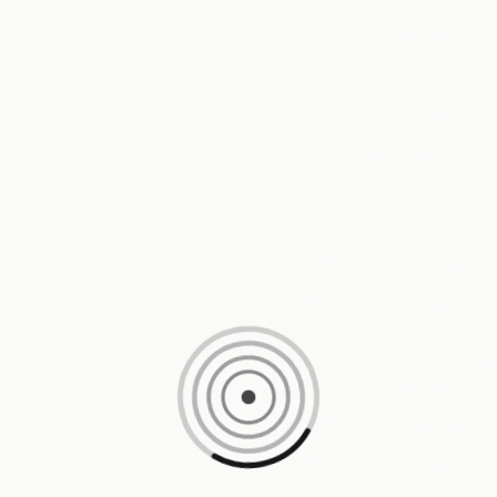
Loading content, please wait...