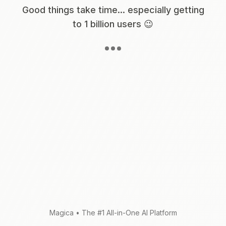
Good things take time... especially getting
to 1 billion users 😉
Magica
•
The #1 All-in-One AI Platform